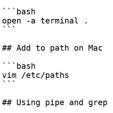
```bash

open -a terminal .

```

## Add to path on Mac

```bash

vim /etc/paths

```

## Using pipe and grep
