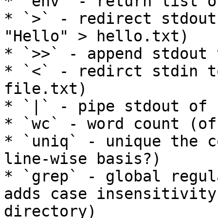
* `env` - return list o
* `>` - redirect stdout
"Hello" > hello.txt)

* `>>` - append stdout 
* `<` - redirct stdin t
file.txt)

* `|` - pipe stdout of 
* `wc` - word count (of
* `uniq` - unique the c
line-wise basis?)

* `grep` - global regul
adds case insensitivity
directory)
