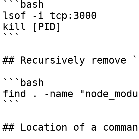
```bash

lsof -i tcp:3000

kill [PID]

```

## Recursively remove `
```bash

find . -name "node_modu
```

## Location of a comman