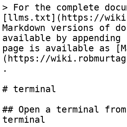
> For the complete docu
[llms.txt](https://wiki
Markdown versions of do
available by appending 
page is available as [M
(https://wiki.robmurtag
.

# terminal

## Open a terminal from
terminal
