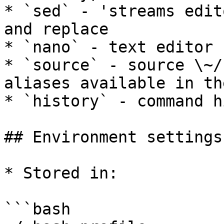
* `sed` - 'streams edit
and replace

* `nano` - text editor

* `source` - source \~/
aliases available in th
* `history` - command h
## Environment settings

* Stored in:

```bash
