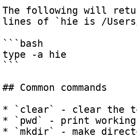
The following will retu
lines of `hie is /Users
```bash

type -a hie

```

## Common commands

* `clear` - clear the t
* `pwd` - print working
* `mkdir` - make directo