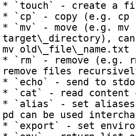
* `touch` - create a fi
* `cp` - copy (e.g. cp 
* `mv` - move (e.g. mv 
target\_directory), can
mv old\_file\_name.txt 
* `rm` - remove (e.g. r
remove files recursivel
* `echo` - send to stdou
* `cat` - read content 
* `alias` - set aliases
pd can be used intercha
* `export` - set enviro