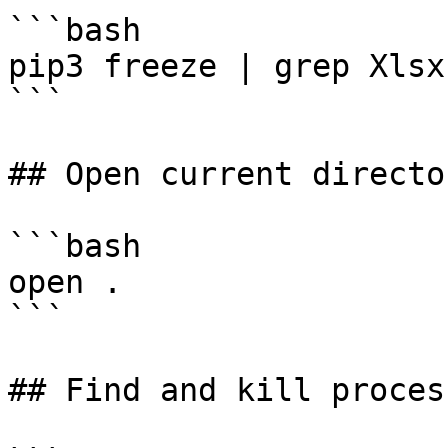
```bash

pip3 freeze | grep Xlsx

```

## Open current directo
```bash

open .

```

## Find and kill proces