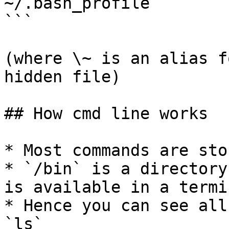
~/.bash_profile

```

(where \~ is an alias f
hidden file)

## How cmd line works

* Most commands are sto
* `/bin` is a directory
is available in a termi
* Hence you can see all