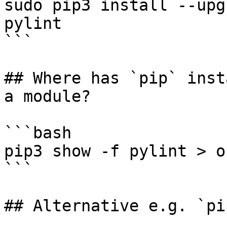
sudo pip3 install --upg
pylint

```

## Where has `pip` inst
a module?

```bash

pip3 show -f pylint > o
```

## Alternative e.g. `pi