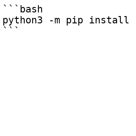
```bash

python3 -m pip install 