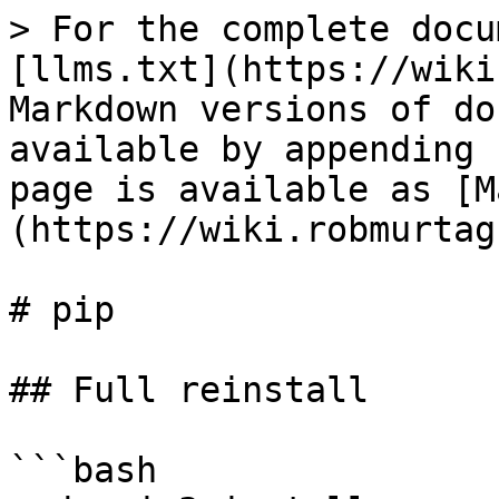
> For the complete docu
[llms.txt](https://wiki
Markdown versions of do
available by appending 
page is available as [M
(https://wiki.robmurtag
# pip

## Full reinstall

```bash
